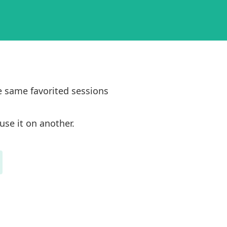
e same favorited sessions
use it on another.