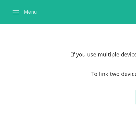
Menu
If you use multiple devi
To link two devic