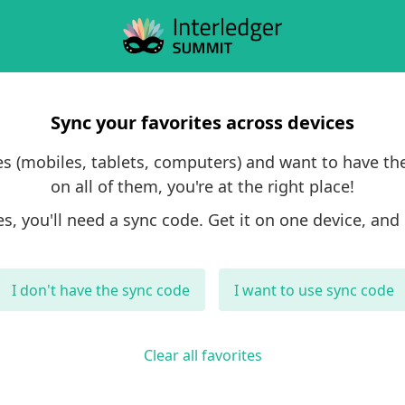
Sync your favorites across devices
ces (mobiles, tablets, computers) and want to have th
on all of them, you're at the right place!
es, you'll need a sync code. Get it on one device, and 
I don't have the sync code
I want to use sync code
Clear all favorites