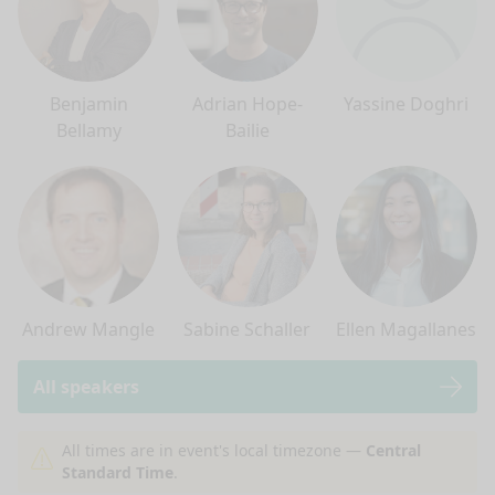
Benjamin
Adrian Hope-
Yassine Doghri
Bellamy
Bailie
Andrew Mangle
Sabine Schaller
Ellen Magallanes
All speakers
nge mode
All times are in event's local timezone —
Central
Standard Time
.