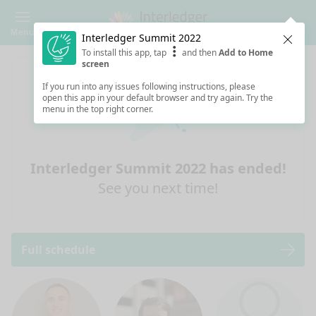
Menu
Interledger Summit 2022
Clos
To install this app, tap
and then
Add to Home
screen
If you run into any issues following instructions, please
open this app in your default browser and try again. Try the
menu in the top right corner.
Interledger Summit 2022 has ended!
See you next time!
Full schedule